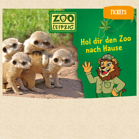
TICKETS